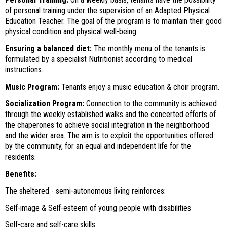
of personal training under the supervision of an Adapted Physical
Education Teacher. The goal of the program is to maintain their good
physical condition and physical well-being.
Ensuring a balanced diet:
The monthly menu of the tenants is
formulated by a specialist Nutritionist according to medical
instructions.
Music Program:
Tenants enjoy a music education & choir program.
Socialization Program:
Connection to the community is achieved
through the weekly established walks and the concerted efforts of
the chaperones to achieve social integration in the neighborhood
and the wider area. The aim is to exploit the opportunities offered
by the community, for an equal and independent life for the
residents.
Benefits:
The sheltered - semi-autonomous living reinforces:
Self-image & Self-esteem of young people with disabilities
Self-care and self-care skills.