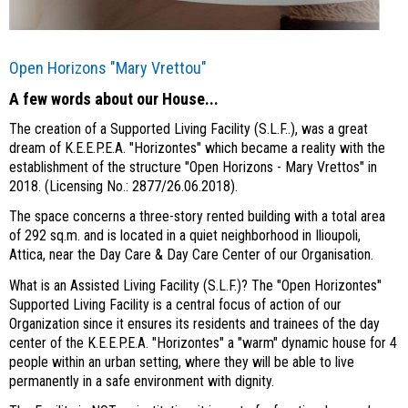
Open Horizons "Mary Vrettou"
A few words about our House...
The creation of a Supported Living Facility (S.L.F..), was a great
dream of K.E.E.P.E.A. "Horizontes" which became a reality with the
establishment of the structure "Open Horizons - Mary Vrettos" in
2018. (Licensing No.: 2877/26.06.2018).
The space concerns a three-story rented building with a total area
of 292 sq.m. and is located in a quiet neighborhood in Ilioupoli,
Attica, near the Day Care & Day Care Center of our Organisation.
What is an Assisted Living Facility (S.L.F.)? The "Open Horizontes"
Supported Living Facility is a central focus of action of our
Organization since it ensures its residents and trainees of the day
center of the K.E.E.P.E.A. "Horizontes" a "warm" dynamic house for 4
people within an urban setting, where they will be able to live
permanently in a safe environment with dignity.