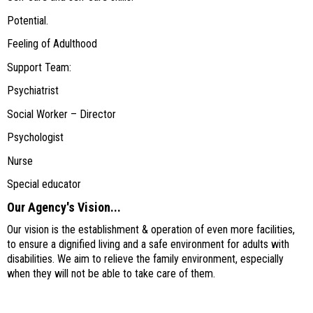
Potential.
Feeling of Adulthood
Support Team:
Psychiatrist
Social Worker – Director
Psychologist
Nurse
Special educator
Our Agency's Vision...
Our vision is the establishment & operation of even more facilities,
to ensure a dignified living and a safe environment for adults with
disabilities. We aim to relieve the family environment, especially
when they will not be able to take care of them.