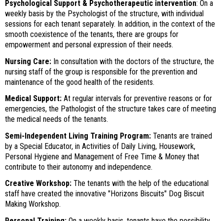
Psychological Support & Psychotherapeutic intervention
: On a
weekly basis by the Psychologist of the structure, with individual
sessions for each tenant separately. In addition, in the context of the
smooth coexistence of the tenants, there are groups for
empowerment and personal expression of their needs.
Nursing Care:
In consultation with the doctors of the structure, the
SEARCH
nursing staff of the group is responsible for the prevention and
maintenance of the good health of the residents.
Medical Support:
At regular intervals for preventive reasons or for
emergencies, the Pathologist of the structure takes care of meeting
the medical needs of the tenants.
Semi-Independent Living Training Program:
Tenants are trained
by a Special Educator, in Activities of Daily Living, Housework,
Personal Hygiene and Management of Free Time & Money that
contribute to their autonomy and independence.
Creative Workshop:
The tenants with the help of the educational
staff have created the innovative "Horizons Biscuits" Dog Biscuit
Making Workshop.
Personal Training:
On a weekly basis, tenants have the possibility