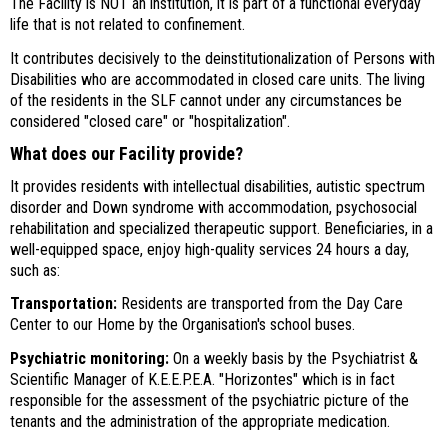
The Facility is NOT an institution, it is part of a functional everyday
life that is not related to confinement.
It contributes decisively to the deinstitutionalization of Persons with
Disabilities who are accommodated in closed care units. The living
of the residents in the SLF cannot under any circumstances be
considered "closed care" or "hospitalization".
What does our Facility provide?
It provides residents with intellectual disabilities, autistic spectrum
disorder and Down syndrome with accommodation, psychosocial
rehabilitation and specialized therapeutic support. Beneficiaries, in a
well-equipped space, enjoy high-quality services 24 hours a day,
such as:
Transportation:
Residents are transported from the Day Care
Center to our Home by the Organisation's school buses.
Psychiatric monitoring:
On a weekly basis by the Psychiatrist &
Scientific Manager of K.E.E.P.E.A. "Horizontes" which is in fact
responsible for the assessment of the psychiatric picture of the
tenants and the administration of the appropriate medication.