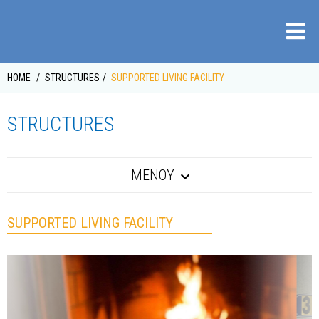
HOME
STRUCTURES
SUPPORTED LIVING FACILITY
STRUCTURES
ΜΕΝΟΥ
SUPPORTED LIVING FACILITY