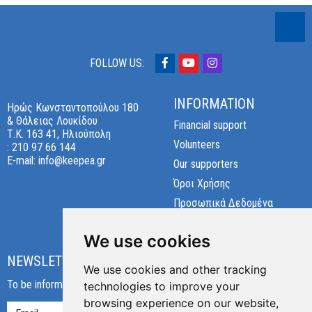
FOLLOW US:
INFORMATION
Ηρώς Κωνσταντοπούλου 180
& Θάλειας Λουκίδου
Financial support
Τ.Κ. 163 41, Ηλιούπολη
Volunteers
:
210 97 66 144
E-mail:
info@keepea.gr
Our supporters
Όροι Χρήσης
Προσωπικά Δεδομένα
Cookies preferences
We use cookies
NEWSLETTER
We use cookies and other tracking
To be informed about our new products and offers!
technologies to improve your
browsing experience on our website,